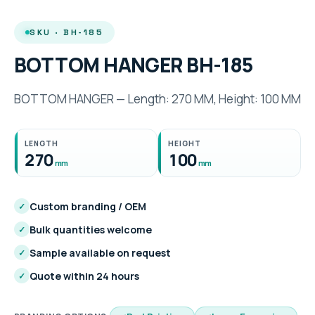
SKU · BH-185
BOTTOM HANGER BH-185
BOTTOM HANGER — Length: 270 MM, Height: 100 MM
LENGTH
HEIGHT
270
100
mm
mm
Custom branding / OEM
✓
Bulk quantities welcome
✓
Sample available on request
✓
Quote within 24 hours
✓