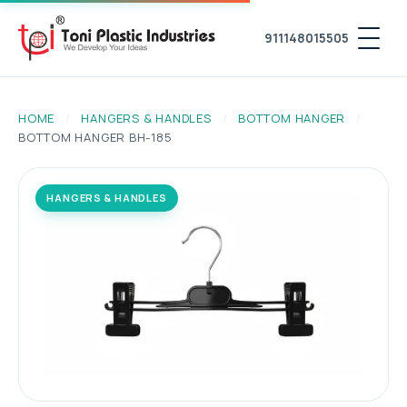
911148015505
HOME
/
HANGERS & HANDLES
/
BOTTOM HANGER
/
BOTTOM HANGER BH-185
HANGERS & HANDLES