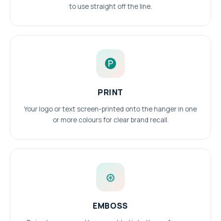
to use straight off the line.
🅟
PRINT
Your logo or text screen-printed onto the hanger in one
or more colours for clear brand recall.
⊛
EMBOSS