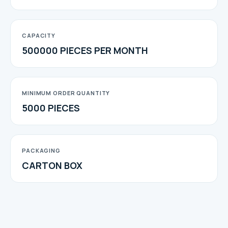
CAPACITY
500000 PIECES PER MONTH
MINIMUM ORDER QUANTITY
5000 PIECES
PACKAGING
CARTON BOX