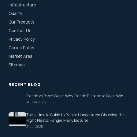
Infrastructure
Quality
Our Products
Contact Us
Privacy Policy
Cookie Policy
Market Area
Sitemap
RECENT BLOG
Plastic vs Paper Cups: Why Plastic Disposable Cups Win
26 Jun 2026
The Ultimate Guide to Plastic Hangers and Choosing the
Right Plastic Hanger Manufacturer
21 Jul 2025