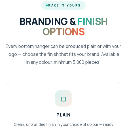
MAKE IT YOURS
BRANDING &
FINISH
OPTIONS
Every bottom hanger can be produced plain or with your
logo — choose the finish that fits your brand. Available
in any colour, minimum 5,000 pieces.
◻
PLAIN
Clean, unbranded finish in your choice of colour — ready