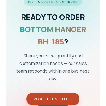
GET A QUOTE IN 24 HOURS
READY TO ORDER
BOTTOM HANGER
BH-185
?
Share your size, quantity and
customization needs — our sales
team responds within one business
day.
REQUEST A QUOTE →