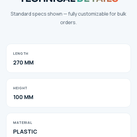
Standard specs shown — fully customizable for bulk
orders.
LENGTH
270 MM
HEIGHT
100 MM
MATERIAL
PLASTIC