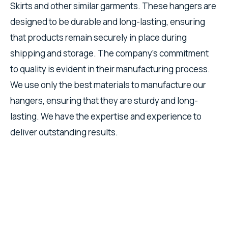
Skirts and other similar garments. These hangers are
designed to be durable and long-lasting, ensuring
that products remain securely in place during
shipping and storage. The company's commitment
to quality is evident in their manufacturing process.
We use only the best materials to manufacture our
hangers, ensuring that they are sturdy and long-
lasting. We have the expertise and experience to
deliver outstanding results.