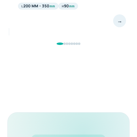
340
90
mm
mm
L
H
→