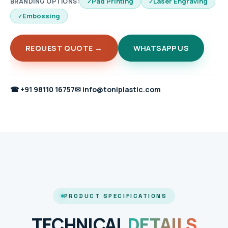
Pad Printing
Laser Engraving
BRANDING OPTIONS:
Embossing
REQUEST QUOTE →
WHATSAPP US
☎
+91 98110 16757
✉
info@toniplastic.com
PRODUCT SPECIFICATIONS
TECHNICAL
DETAILS