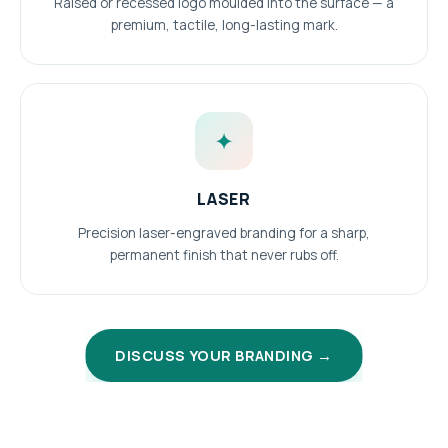
Raised or recessed logo moulded into the surface — a
premium, tactile, long-lasting mark.
✦
LASER
Precision laser-engraved branding for a sharp,
permanent finish that never rubs off.
DISCUSS YOUR BRANDING →