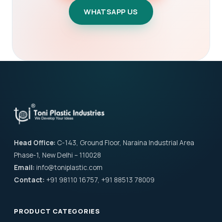
WHATSAPP US
Head Office:
C-143, Ground Floor, Naraina Industrial Area
Phase-1, New Delhi – 110028
Email:
info@toniplastic.com
Contact:
+91 98110 16757, +91 88513 78009
PRODUCT CATEGORIES