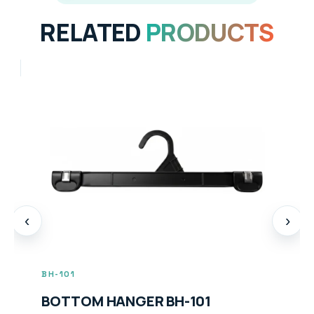
RELATED
PRODUCTS
‹
›
BH-104
BOTTOM HANGER BH-104