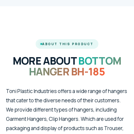
ABOUT THIS PRODUCT
MORE ABOUT
BOTTOM
HANGER BH-185
Toni Plastic Industries offers a wide range of hangers
that cater to the diverse needs of their customers.
We provide different types of hangers, including
Garment Hangers, Clip Hangers. Which are used for
packaging and display of products such as Trouser,