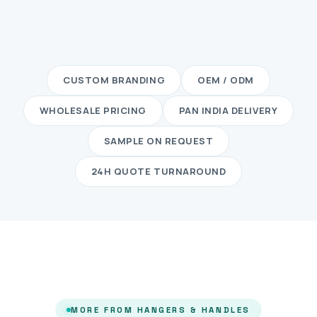
CUSTOM BRANDING
OEM / ODM
WHOLESALE PRICING
PAN INDIA DELIVERY
SAMPLE ON REQUEST
24H QUOTE TURNAROUND
MORE FROM HANGERS & HANDLES