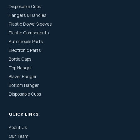
Disposable Cups
Hangers & Handles
Plastic Dowel Sleeves
Plastic Components
Automobile Parts
Electronic Parts
Bottle Caps
Top Hanger
Blazer Hanger
Bottom Hanger
Disposable Cups
QUICK LINKS
About Us
Our Team