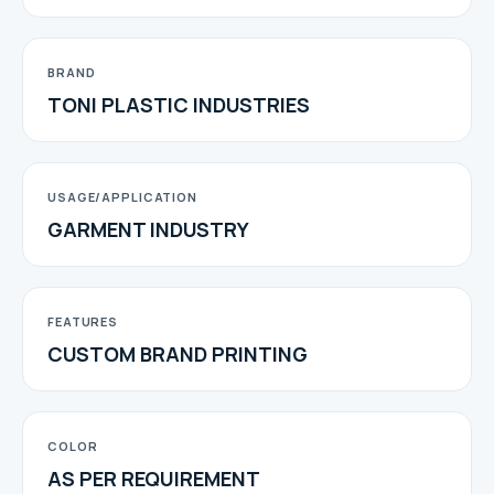
BRAND
TONI PLASTIC INDUSTRIES
USAGE/APPLICATION
GARMENT INDUSTRY
FEATURES
CUSTOM BRAND PRINTING
COLOR
AS PER REQUIREMENT