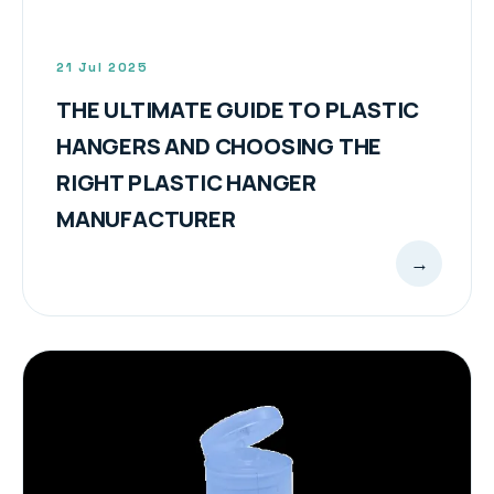
21 Jul 2025
THE ULTIMATE GUIDE TO PLASTIC
HANGERS AND CHOOSING THE
RIGHT PLASTIC HANGER
MANUFACTURER
→