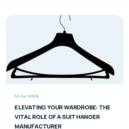
12 Jul 2024
ELEVATING YOUR WARDROBE: THE
VITAL ROLE OF A SUIT HANGER
MANUFACTURER