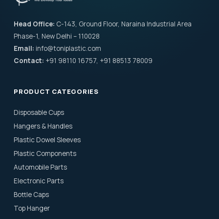
Head Office:
C-143, Ground Floor, Naraina Industrial Area
Phase-1, New Delhi – 110028
Email:
info@toniplastic.com
Contact:
+91 98110 16757, +91 88513 78009
PRODUCT CATEGORIES
Disposable Cups
Hangers & Handles
Plastic Dowel Sleeves
Plastic Components
Automobile Parts
Electronic Parts
Bottle Caps
Top Hanger