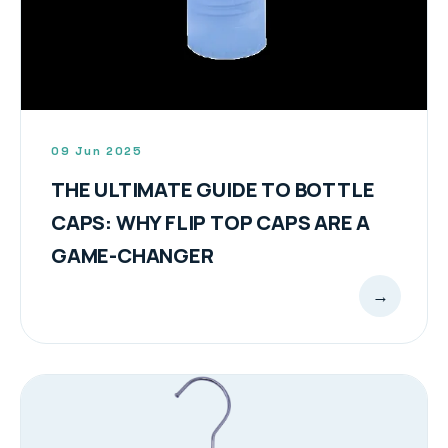
09 Jun 2025
THE ULTIMATE GUIDE TO BOTTLE
CAPS: WHY FLIP TOP CAPS ARE A
GAME-CHANGER
→