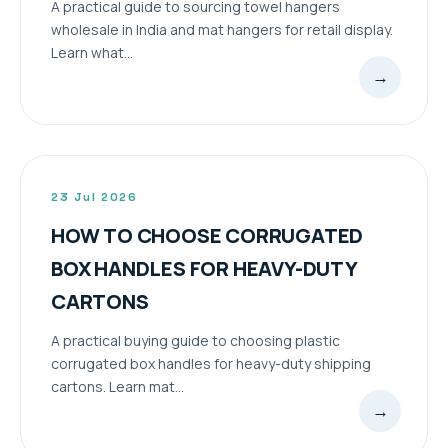
A practical guide to sourcing towel hangers
wholesale in India and mat hangers for retail display.
Learn what...
→
23 Jul 2026
HOW TO CHOOSE CORRUGATED
BOX HANDLES FOR HEAVY-DUTY
CARTONS
A practical buying guide to choosing plastic
corrugated box handles for heavy-duty shipping
cartons. Learn mat...
→