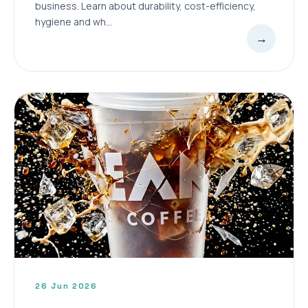
business. Learn about durability, cost-efficiency,
hygiene and wh...
→
26 Jun 2026