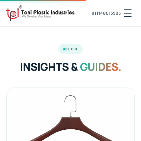
911148015505
BLOG
INSIGHTS &
GUIDES.