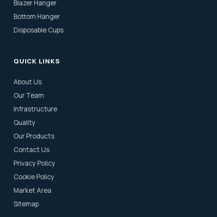
Blazer Hanger
Bottom Hanger
Disposable Cups
QUICK LINKS
About Us
Our Team
Infrastructure
Quality
Our Products
Contact Us
Privacy Policy
Cookie Policy
Market Area
Sitemap