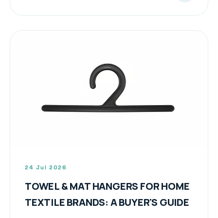
24 Jul 2026
TOWEL & MAT HANGERS FOR HOME
TEXTILE BRANDS: A BUYER'S GUIDE