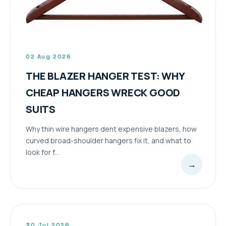
02 Aug 2026
THE BLAZER HANGER TEST: WHY
CHEAP HANGERS WRECK GOOD
SUITS
Why thin wire hangers dent expensive blazers, how
curved broad-shoulder hangers fix it, and what to
look for f...
→
30 Jul 2026