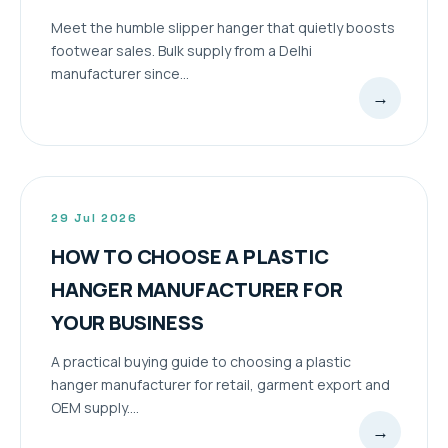
Meet the humble slipper hanger that quietly boosts
footwear sales. Bulk supply from a Delhi
manufacturer since...
→
29 Jul 2026
HOW TO CHOOSE A PLASTIC
HANGER MANUFACTURER FOR
YOUR BUSINESS
A practical buying guide to choosing a plastic
hanger manufacturer for retail, garment export and
OEM supply....
→