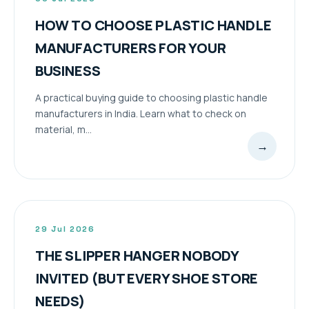
HOW TO CHOOSE PLASTIC HANDLE
MANUFACTURERS FOR YOUR
BUSINESS
A practical buying guide to choosing plastic handle
manufacturers in India. Learn what to check on
material, m...
→
29 Jul 2026
THE SLIPPER HANGER NOBODY
INVITED (BUT EVERY SHOE STORE
NEEDS)