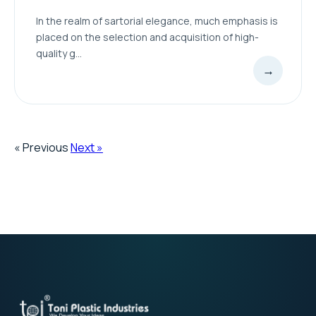
In the realm of sartorial elegance, much emphasis is
placed on the selection and acquisition of high-
quality g...
→
« Previous
Next »