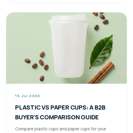
14 Jul 2026
PLASTIC VS PAPER CUPS: A B2B
BUYER'S COMPARISON GUIDE
Compare plastic cups and paper cups for your