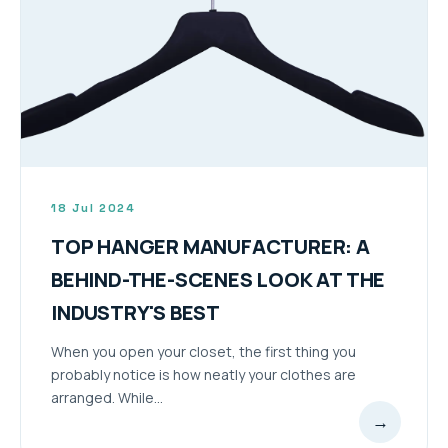
18 Jul 2024
TOP HANGER MANUFACTURER: A
BEHIND-THE-SCENES LOOK AT THE
INDUSTRY'S BEST
When you open your closet, the first thing you
probably notice is how neatly your clothes are
arranged. While...
→