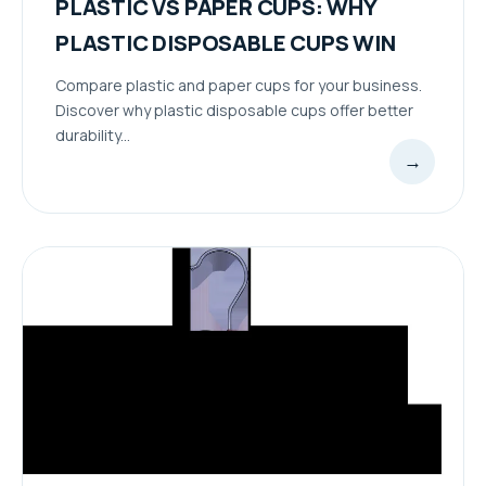
PLASTIC VS PAPER CUPS: WHY
PLASTIC DISPOSABLE CUPS WIN
Compare plastic and paper cups for your business.
Discover why plastic disposable cups offer better
durability...
→