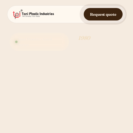
Request quote
Est.
1980
· Made in
Toni Plastic · Cold
Series
India