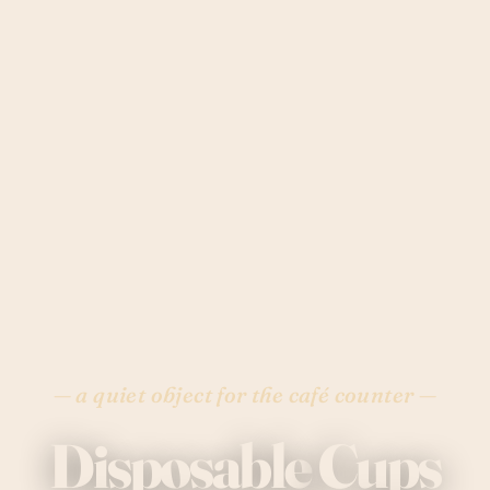
— a quiet object for the café counter —
Disposable
Cups