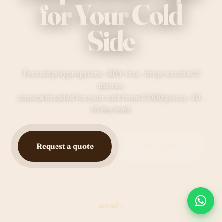
for
Your
Cold
Side
Frosted polypropylene · BPA-free · drop-tested at 2
metres,
custom branded for your café from 5,000 pieces · 10–
15 day lead.
Request a quote
See the angles ↓
scroll ↓