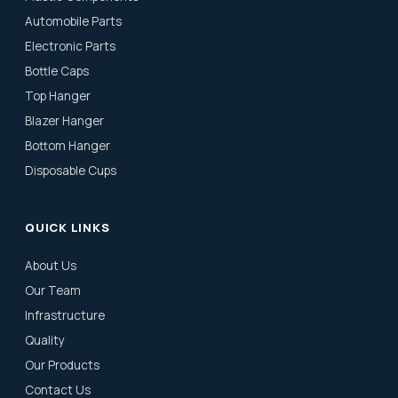
Automobile Parts
Electronic Parts
Bottle Caps
Top Hanger
Blazer Hanger
Bottom Hanger
Disposable Cups
QUICK LINKS
About Us
Our Team
Infrastructure
Quality
Our Products
Contact Us