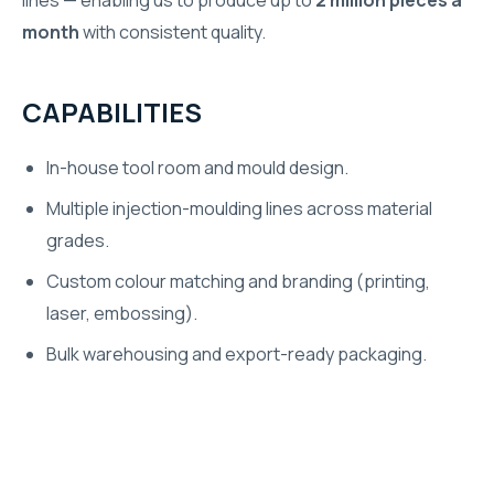
lines — enabling us to produce up to
2 million pieces a
month
with consistent quality.
CAPABILITIES
In-house tool room and mould design.
Multiple injection-moulding lines across material
grades.
Custom colour matching and branding (printing,
laser, embossing).
Bulk warehousing and export-ready packaging.