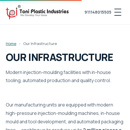
911148015505
Home
›
Our Infrastructure
OUR INFRASTRUCTURE
Modern injection-moulding facilities with in-house
tooling, automated production and quality control.
Our manufacturing units are equipped with modern
high-pressure injection-moulding machines, in-house
mould and tool development, and automated packaging