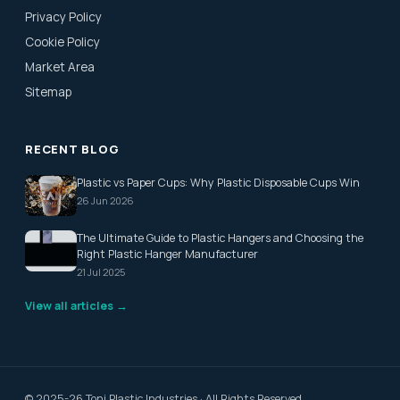
Privacy Policy
Cookie Policy
Market Area
Sitemap
RECENT BLOG
Plastic vs Paper Cups: Why Plastic Disposable Cups Win
26 Jun 2026
The Ultimate Guide to Plastic Hangers and Choosing the
Right Plastic Hanger Manufacturer
21 Jul 2025
View all articles →
© 2025-26 Toni Plastic Industries · All Rights Reserved