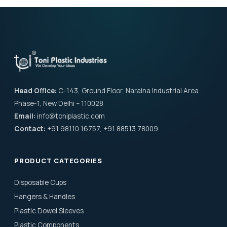
Head Office:
C-143, Ground Floor, Naraina Industrial Area
Phase-1, New Delhi – 110028
Email:
info@toniplastic.com
Contact:
+91 98110 16757, +91 88513 78009
PRODUCT CATEGORIES
Disposable Cups
Hangers & Handles
Plastic Dowel Sleeves
Plastic Components